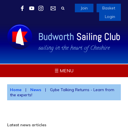
Join
Basket
Login
☰ MENU
Home
|
News
|
Gybe Talking Returns - Learn from
the experts!
Latest news articles