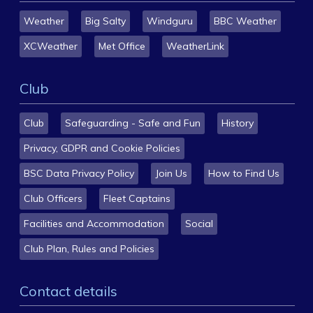
Weather
Big Salty
Windguru
BBC Weather
XCWeather
Met Office
WeatherLink
Club
Club
Safeguarding - Safe and Fun
History
Privacy, GDPR and Cookie Policies
BSC Data Privacy Policy
Join Us
How to Find Us
Club Officers
Fleet Captains
Facilities and Accommodation
Social
Club Plan, Rules and Policies
Contact details