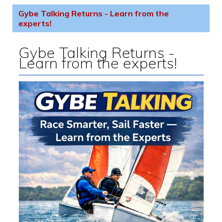
Gybe Talking Returns - Learn from the
experts!
Gybe Talking Returns -
Learn from the experts!