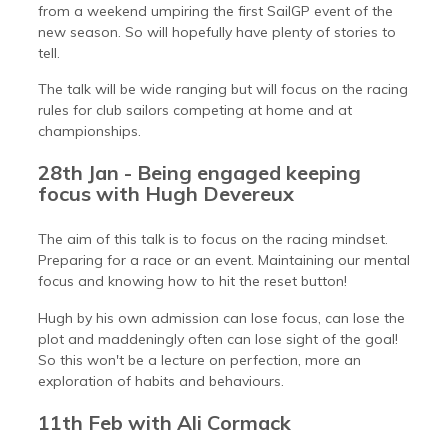
from a weekend umpiring the first SailGP event of the
new season. So will hopefully have plenty of stories to
tell.
The talk will be wide ranging but will focus on the racing
rules for club sailors competing at home and at
championships.
28th Jan - Being engaged keeping
focus with Hugh Devereux
The aim of this talk is to focus on the racing mindset.
Preparing for a race or an event. Maintaining our mental
focus and knowing how to hit the reset button!
Hugh by his own admission can lose focus, can lose the
plot and maddeningly often can lose sight of the goal!
So this won't be a lecture on perfection, more an
exploration of habits and behaviours.
11th Feb with Ali Cormack