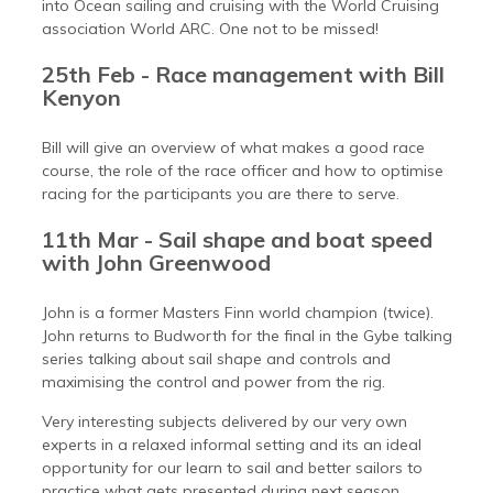
into Ocean sailing and cruising with the World Cruising
association World ARC. One not to be missed!
25th Feb - Race management with Bill
Kenyon
Bill will give an overview of what makes a good race
course, the role of the race officer and how to optimise
racing for the participants you are there to serve.
11th Mar - Sail shape and boat speed
with John Greenwood
John is a former Masters Finn world champion (twice).
John returns to Budworth for the final in the Gybe talking
series talking about sail shape and controls and
maximising the control and power from the rig.
Very interesting subjects delivered by our very own
experts in a relaxed informal setting and its an ideal
opportunity for our learn to sail and better sailors to
practice what gets presented during next season