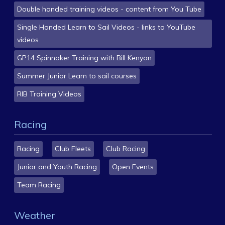
Double handed training videos - content from You Tube
Single Handed Learn to Sail Videos - links to YouTube
videos
GP14 Spinnaker Training with Bill Kenyon
Summer Junior Learn to sail courses
RIB Training Videos
Racing
Racing
Club Fleets
Club Racing
Junior and Youth Racing
Open Events
Team Racing
Weather