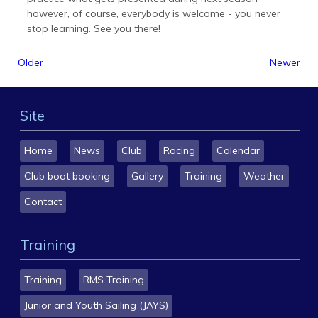
however, of course, everybody is welcome - you never
stop learning. See you there!
Older
Newer
Site
Home
News
Club
Racing
Calendar
Club boat booking
Gallery
Training
Weather
Contact
Training
Training
RMS Training
Junior and Youth Sailing (JAYS)