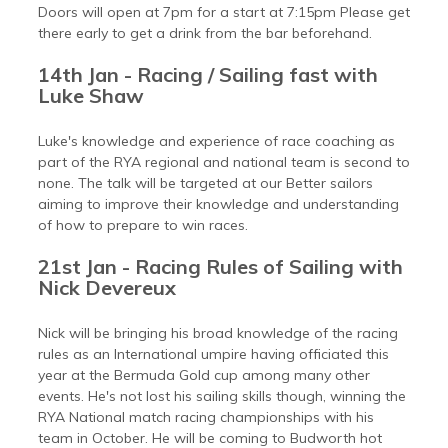
Doors will open at 7pm for a start at 7:15pm Please get
there early to get a drink from the bar beforehand.
14th Jan - Racing / Sailing fast with
Luke Shaw
Luke's knowledge and experience of race coaching as
part of the RYA regional and national team is second to
none. The talk will be targeted at our Better sailors
aiming to improve their knowledge and understanding
of how to prepare to win races.
21st Jan - Racing Rules of Sailing with
Nick Devereux
Nick will be bringing his broad knowledge of the racing
rules as an International umpire having officiated this
year at the Bermuda Gold cup among many other
events. He's not lost his sailing skills though, winning the
RYA National match racing championships with his
team in October. He will be coming to Budworth hot