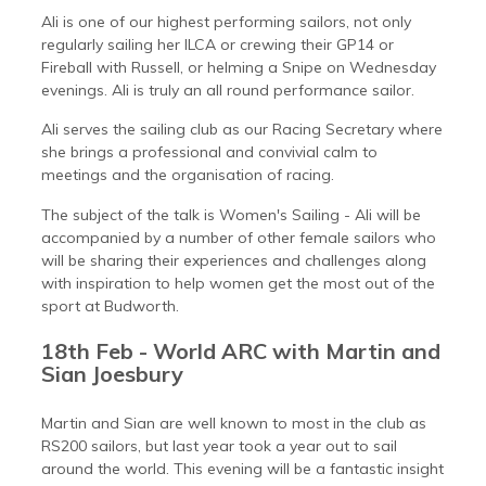
Ali is one of our highest performing sailors, not only
regularly sailing her ILCA or crewing their GP14 or
Fireball with Russell, or helming a Snipe on Wednesday
evenings. Ali is truly an all round performance sailor.
Ali serves the sailing club as our Racing Secretary where
she brings a professional and convivial calm to
meetings and the organisation of racing.
The subject of the talk is Women's Sailing - Ali will be
accompanied by a number of other female sailors who
will be sharing their experiences and challenges along
with inspiration to help women get the most out of the
sport at Budworth.
18th Feb - World ARC with Martin and
Sian Joesbury
Martin and Sian are well known to most in the club as
RS200 sailors, but last year took a year out to sail
around the world. This evening will be a fantastic insight