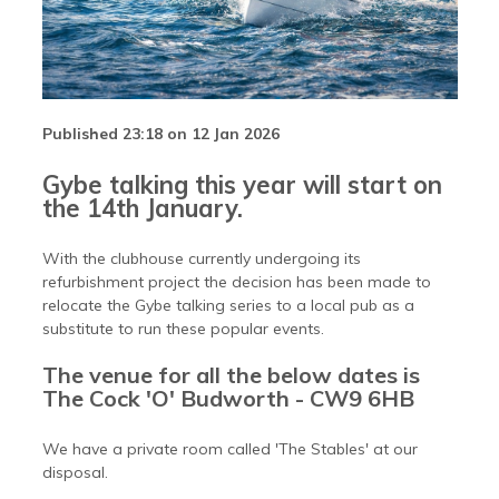
Published 23:18 on 12 Jan 2026
Gybe talking this year will start on
the 14th January.
With the clubhouse currently undergoing its
refurbishment project the decision has been made to
relocate the Gybe talking series to a local pub as a
substitute to run these popular events.
The venue for all the below dates is
The Cock 'O' Budworth - CW9 6HB
We have a private room called 'The Stables' at our
disposal.