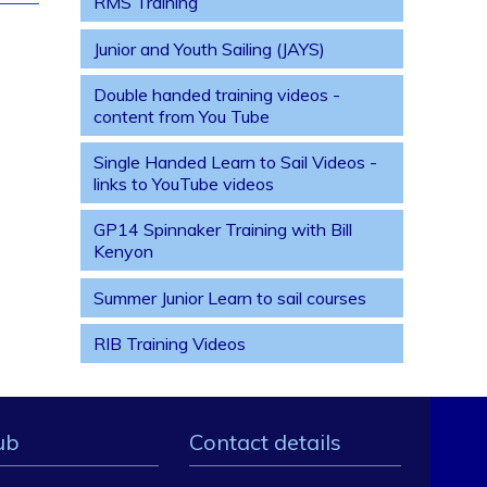
RMS Training
Junior and Youth Sailing (JAYS)
Double handed training videos -
content from You Tube
Single Handed Learn to Sail Videos -
links to YouTube videos
GP14 Spinnaker Training with Bill
Kenyon
Summer Junior Learn to sail courses
RIB Training Videos
ub
Contact details