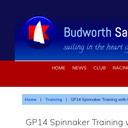
HOME
NEWS
CLUB
RACIN
Home
|
Training
|
GP14 Spinnaker Training with B
GP14 Spinnaker Training w