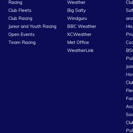
Racing
Weather
Clu
Club Fleets
Big Salty
Saf
Club Racing
Windguru
and
Junior and Youth Racing
BBC Weather
His
Open Events
XCWeather
Pri
Team Racing
Met Office
Coo
WeatherLink
BSC
Pol
Joi
How
Clu
Fle
Fac
Ac
Soc
Clu
Pol