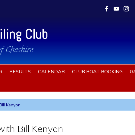
G
RESULTS
CALENDAR
CLUB BOAT BOOKING
G
ill Kenyon
ith Bill Kenyon