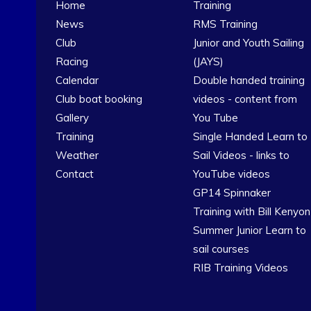
Home
Training
News
RMS Training
Club
Junior and Youth Sailing
Racing
(JAYS)
Calendar
Double handed training
Club boat booking
videos - content from
Gallery
You Tube
Training
Single Handed Learn to
Weather
Sail Videos - links to
Contact
YouTube videos
GP14 Spinnaker
Training with Bill Kenyon
Summer Junior Learn to
sail courses
RIB Training Videos