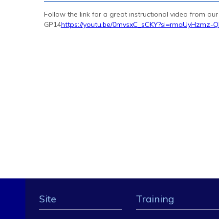
Follow the link for a great instructional video from ou
GP14
https://youtu.be/0mvsxC_sCKY?si=rmaUyHzmz-
Site
Training