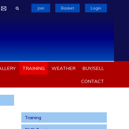
Join
Basket
Login
ALLERY
TRAINING
WEATHER
BUY/SELL
CONTACT
Training