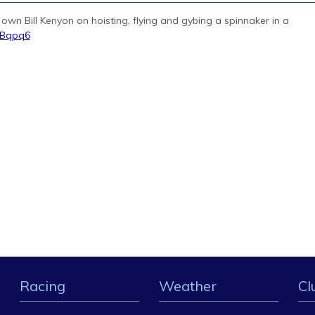
r own Bill Kenyon on hoisting, flying and gybing a spinnaker in a
QBqpq6
Racing
Weather
Cl