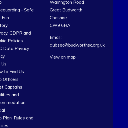
b
Warrington Road
eguarding - Safe
Great Budworth
 Fun
Cheshire
tory
CW9 6HA
vacy, GDPR and
Email :
kie Policies
clubsec@budworthsc.org.uk
 Data Privacy
icy
View on map
n Us
 to Find Us
b Officers
et Captains
ilities and
commodation
ial
b Plan, Rules and
icies