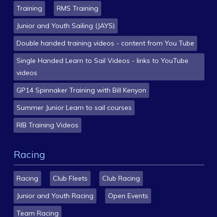
Training
RMS Training
Junior and Youth Sailing (JAYS)
Double handed training videos - content from You Tube
Single Handed Learn to Sail Videos - links to YouTube
videos
GP14 Spinnaker Training with Bill Kenyon
Summer Junior Learn to sail courses
RIB Training Videos
Racing
Racing
Club Fleets
Club Racing
Junior and Youth Racing
Open Events
Team Racing