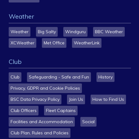
Weather
Weather
Big Salty
Windguru
BBC Weather
XCWeather
Met Office
WeatherLink
Club
Club
Safeguarding - Safe and Fun
History
Privacy, GDPR and Cookie Policies
BSC Data Privacy Policy
Join Us
How to Find Us
Club Officers
Fleet Captains
Facilities and Accommodation
Social
Club Plan, Rules and Policies