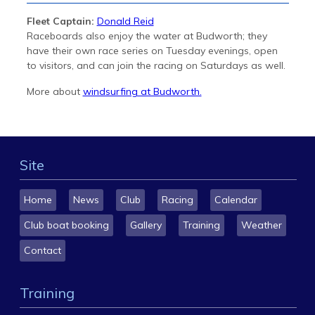
Fleet Captain:
Donald Reid
Raceboards also enjoy the water at Budworth; they
have their own race series on Tuesday evenings, open
to visitors, and can join the racing on Saturdays as well.
More about
windsurfing at Budworth.
Site
Home
News
Club
Racing
Calendar
Club boat booking
Gallery
Training
Weather
Contact
Training