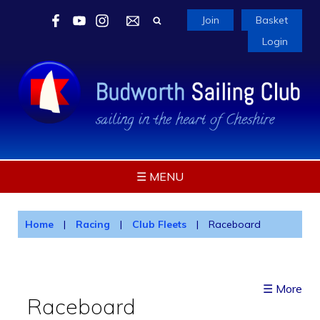
Join
Basket
Login
☰ MENU
Home
|
Racing
|
Club Fleets
|
Raceboard
☰ More
Raceboard