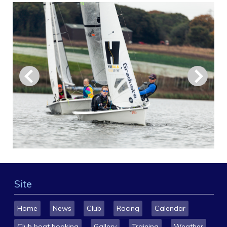
Site
Home
News
Club
Racing
Calendar
Club boat booking
Gallery
Training
Weather