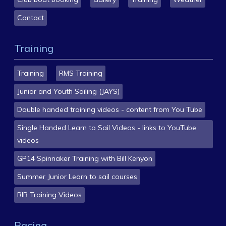
Contact
Training
Training
RMS Training
Junior and Youth Sailing (JAYS)
Double handed training videos - content from You Tube
Single Handed Learn to Sail Videos - links to YouTube
videos
GP14 Spinnaker Training with Bill Kenyon
Summer Junior Learn to sail courses
RIB Training Videos
Racing