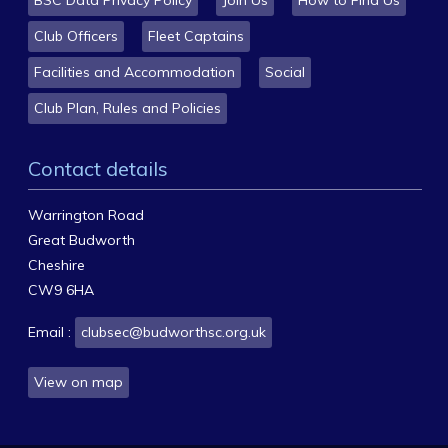
Club Officers
Fleet Captains
Facilities and Accommodation
Social
Club Plan, Rules and Policies
Contact details
Warrington Road
Great Budworth
Cheshire
CW9 6HA
Email :
clubsec@budworthsc.org.uk
View on map