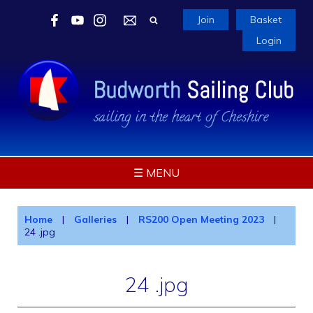
Join
Basket
Login
☰ MENU
Home
|
Galleries
|
RS200 Open Meeting 2023
|
24 .jpg
24 .jpg