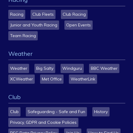
Racing
Club Fleets
Club Racing
Junior and Youth Racing
Open Events
Team Racing
Weather
Weather
Big Salty
Windguru
BBC Weather
XCWeather
Met Office
WeatherLink
Club
Club
Safeguarding - Safe and Fun
History
Privacy, GDPR and Cookie Policies
BSC Data Privacy Policy
Join Us
How to Find Us