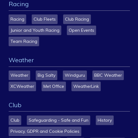
Racing
Racing
Club Fleets
Club Racing
Junior and Youth Racing
Open Events
Team Racing
Weather
Weather
Big Salty
Windguru
BBC Weather
XCWeather
Met Office
WeatherLink
Club
Club
Safeguarding - Safe and Fun
History
Privacy, GDPR and Cookie Policies