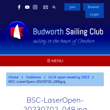
Join
Basket
Login
☰ MENU
Home
|
Galleries
|
ILCA open meeting 2023
|
BSC-LaserOpen-20230702_048.jpg
BSC-LaserOpen-
20230702_048.jpg