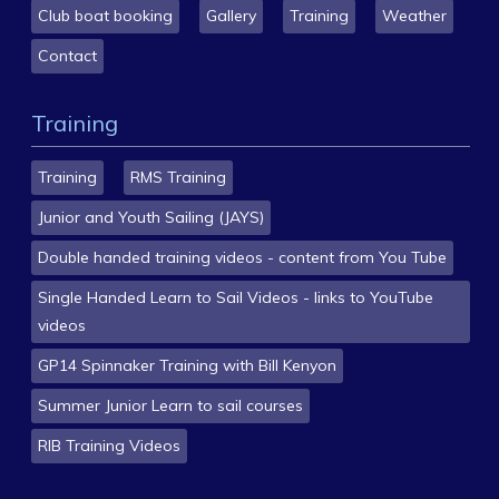
Club boat booking
Gallery
Training
Weather
Contact
Training
Training
RMS Training
Junior and Youth Sailing (JAYS)
Double handed training videos - content from You Tube
Single Handed Learn to Sail Videos - links to YouTube
videos
GP14 Spinnaker Training with Bill Kenyon
Summer Junior Learn to sail courses
RIB Training Videos