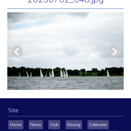
Site
Home
News
Club
Racing
Calendar