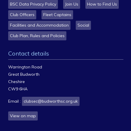
BSC Data Privacy Policy
Join Us
How to Find Us
Club Officers
Fleet Captains
Facilities and Accommodation
Social
Club Plan, Rules and Policies
Contact details
Warrington Road
Great Budworth
Cheshire
CW9 6HA
Email :
clubsec@budworthsc.org.uk
View on map