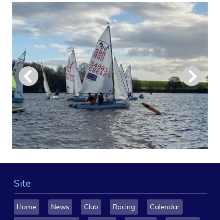
Site
Home
News
Club
Racing
Calendar