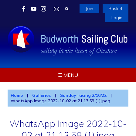
Join
Basket
Login
☰ MENU
Home
|
Galleries
|
Sunday racing 2/10/22
|
WhatsApp Image 2022-10-02 at 21.13.59 (1).jpeg
WhatsApp Image 2022-10-
02 at 21.13.59 (1).jpeg