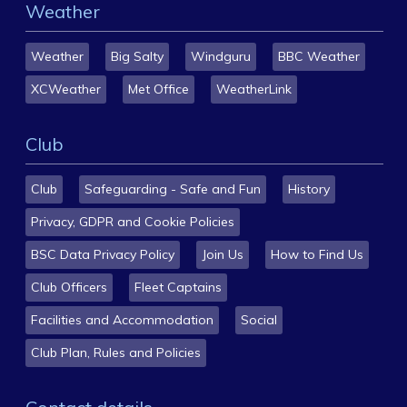
Weather
Weather
Big Salty
Windguru
BBC Weather
XCWeather
Met Office
WeatherLink
Club
Club
Safeguarding - Safe and Fun
History
Privacy, GDPR and Cookie Policies
BSC Data Privacy Policy
Join Us
How to Find Us
Club Officers
Fleet Captains
Facilities and Accommodation
Social
Club Plan, Rules and Policies