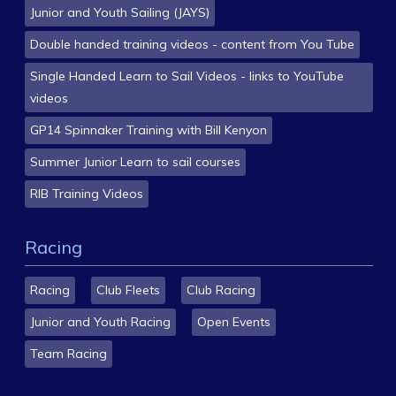
Junior and Youth Sailing (JAYS)
Double handed training videos - content from You Tube
Single Handed Learn to Sail Videos - links to YouTube
videos
GP14 Spinnaker Training with Bill Kenyon
Summer Junior Learn to sail courses
RIB Training Videos
Racing
Racing
Club Fleets
Club Racing
Junior and Youth Racing
Open Events
Team Racing