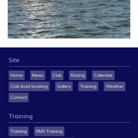
Site
Home
News
Club
Racing
Calendar
Club boat booking
Gallery
Training
Weather
Contact
Training
Training
RMS Training